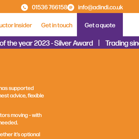
01536 766158
info@adindi.co.uk
uctor Insider
Get in touch
Get a quote
 the year 2023 - Silver Award
Trading sinc
 has supported
est advice, flexible
tors moving – with
 needed.
ether it’s optional