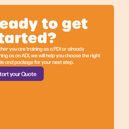
eady to get
tarted?
er you are training as a PDI or already
er you are training as a PDI or already
ing as an ADI, we will help you choose the right
ing as an ADI, we will help you choose the right
le and package for your next step.
le and package for your next step.
tart your Quote