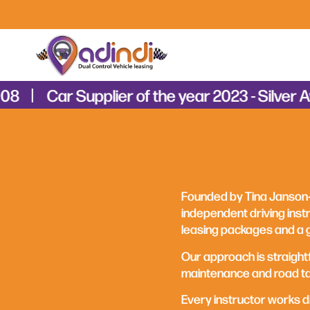
8
Car Supplier of the year 2023 - Silver Aw
Founded by Tina Janson‑
independent driving instr
leasing packages and a 
Our approach is straight
maintenance and road tax
Every instructor works dif