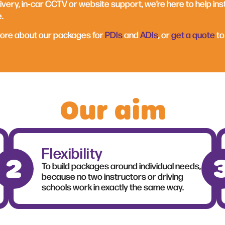
ivery, in‑car CCTV or website support, we’re here to help ins
.
more about our packages for
PDIs
and
ADIs
, or
get a quote
to
Our aim
Flexibility
To build packages around individual needs,
because no two instructors or driving
schools work in exactly the same way.