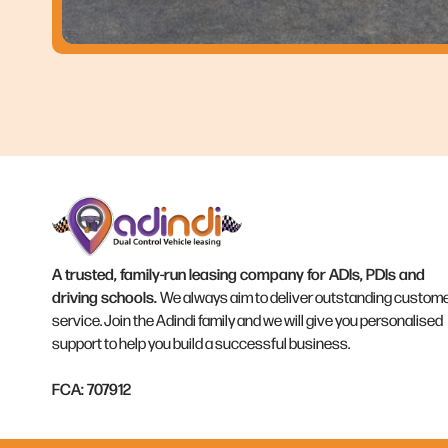
A trusted, family-run leasing company for ADIs, PDIs and
driving schools.
We always aim to deliver outstanding custom
service. Join the Adindi family and we will give you personalised
support to help you build a successful business.
FCA: 707912