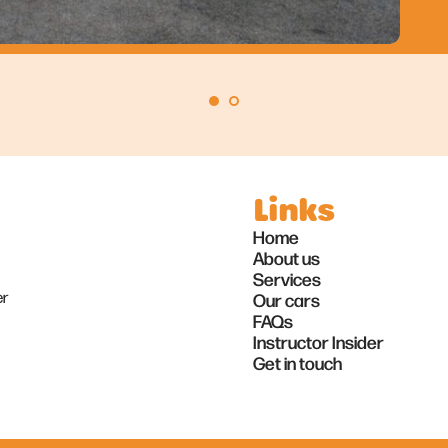
Links
Home
About us
Services
er
Our cars
FAQs
Instructor Insider
Get in touch