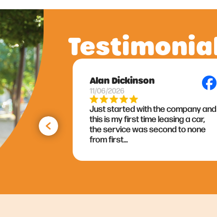
Testimonia
Lynne Bryson
09/06/2026
 company and
As I am about to enter into my
sing a car,
fourth contract with Adindi I can’t
nd to none
thank them enough for all there
valued support....