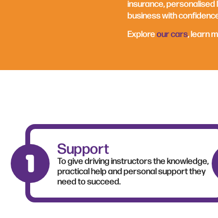
insurance, personalised l
business with confidence
Explore
our cars
, learn 
Support
To give driving instructors the knowledge,
practical help and personal support they
need to succeed.