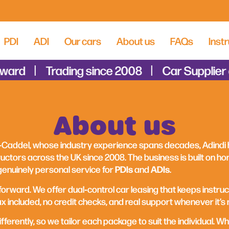
PDI
ADI
Our cars
About us
FAQs
Instr
ard
Trading since 2008
Car Supplier of
About us
Caddel, whose industry experience spans decades, Adindi
uctors across the UK since 2008. The business is built on hon
PDIs
ADIs
genuinely personal service for
and
.
forward. We offer dual‑control car leasing that keeps instruc
 included, no credit checks, and real support whenever it’s
ferently, so we tailor each package to suit the individual. Wh