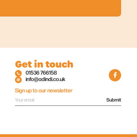
Get in touch
01536 766158
info@adindi.co.uk
Sign up to our newsletter