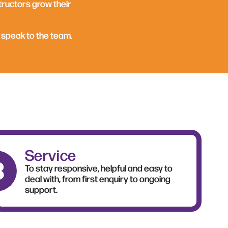
tructors grow their
 speak to the team.
Service
To stay responsive, helpful and easy to
deal with, from first enquiry to ongoing
support.