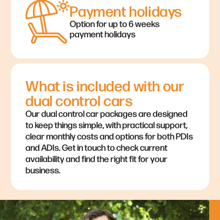
Payment holidays
Option for up to 6 weeks
payment holidays
What is included with our
dual control cars
Our dual control car packages are designed
to keep things simple, with practical support,
clear monthly costs and options for both PDIs
and ADIs. Get in touch to check current
availability and find the right fit for your
business.