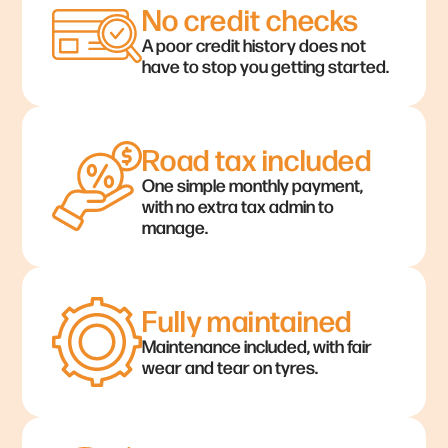
No credit checks
A poor credit history does not
have to stop you getting started.
Road tax included
One simple monthly payment,
with no extra tax admin to
manage.
Fully maintained
Maintenance included, with fair
wear and tear on tyres.