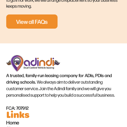
keeps moving.
View all FAQs
A trusted, family-run leasing company for ADIs, PDIs and
driving schools.
We always aim to deliver outstanding
customer service. Join the Adindi family and we will give you
personalised support to help you build a successful business.
FCA: 707912
Links
Home