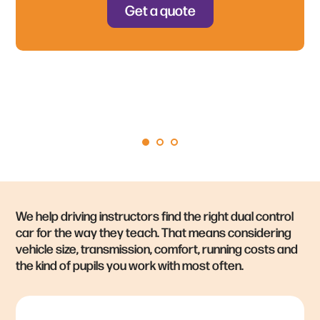
Free UK‑wide delivery
— straight to your door,
Get a quote
+ much more – get a quote to
hassle‑free
hear our full offer!
We help driving instructors find the right dual control
car for the way they teach. That means considering
vehicle size, transmission, comfort, running costs and
the kind of pupils you work with most often.