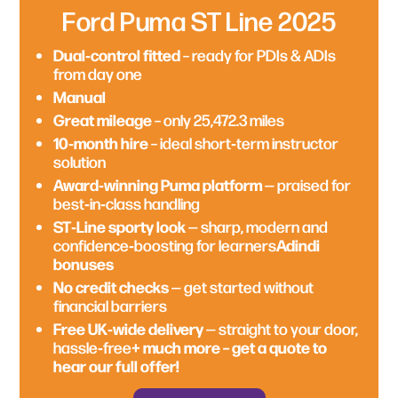
Ford Puma ST Line 2025
Dual‑control fitted
£195 per week
– ready for PDIs & ADIs
from day one
12 months remaining
— great short‑term
Brand‑new 2026 plate
– less than 15 miles on
Manual
instructor solution
the clock
Great mileage
Perfect for city & rural routes
– only 25,472.3 miles
— agile,
£170.32 per week
— simple weekly payment
comfortable and learner‑friendly
10‑month hire
– ideal short‑term instructor
structure
Manual transmission
solution
Instructor‑friendly manual drive
– smooth
Award‑winning Puma platform
Economical running costs
— efficient and
— praised for
handling and easy manoeuvrability
best‑in‑class handling
affordable
Dual‑control ready
— ideal for PDIs and ADIs
ST‑Line sporty look
— sharp, modern and
Adindi bonuses
Advanced safety tech
– confidence‑boosting
Adindi
confidence‑boosting for learners
for learners
bonuses
No credit checks
— get started without
Comfort interior
— supportive seating for
financial barriers
No credit checks
— get started without
long teaching days
financial barriers
Free UK‑wide delivery
— straight to your door,
Adindi bonuses
+
hassle‑free
Free UK‑wide delivery
— straight to your door,
+ much more – get a quote to
hassle‑free
much more – get a quote to hear our full
No credit checks
— get started without
hear our full offer!
offer!
financial barriers