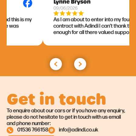
Lynne Bryson
09/06/2026
As I am about to enter into my fourth
contract with Adindi I can’t thank them
enough for all there valued support....
Get in touch
To enquire about our cars or if you have any enquiry,
please do not hesitate to get in touch with us email
and phone number:
01536 766158
info@adindi.co.uk