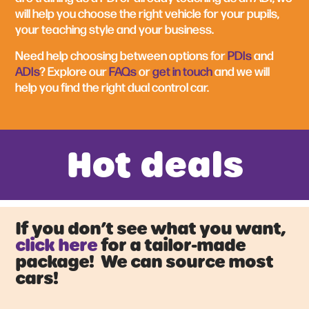
will help you choose the right vehicle for your pupils,
your teaching style and your business.
Need help choosing between options for
PDIs
and
ADIs
? Explore our
FAQs
or
get in touch
and we will
help you find the right dual control car.
Hot deals
If you don’t see what you want,
click here
for a tailor-made
package! We can source most
cars!