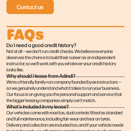
Contact us
FAQs
Do I need a good credit history?
Not at all — we don’t run credit checks. We believe everyone
deserves the chance to build their career as an independent
instructor, so we’ll work with you whatever your credit history
looks like.
Why should I lease from Adindi?
We’re a friendly, family-run company founded by ex-instructors —
so we genuinely understand what it takes to run your business.
Our focus is on giving you the personal support and service that
the bigger leasing companies simply can’t match.
What's included in my lease?
Our vehicles come with road tax, dual controls fitted as standard
and full maintenance, including fair wear and tear on tyres.
Delivery and collection are included too, and if your vehicle needs
to go in for work, we will arrange a replacement so your business