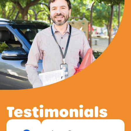
Testimonials