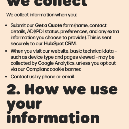
we collect
We collect information when you:
Get a Quote
Submit our
form (name, contact
details, ADI/PDI status, preferences, and any extra
information you choose to provide). This is sent
HubSpot CRM
securely to our
.
When you visit our website, basic technical data –
such as device type and pages viewed – may be
collected by Google Analytics, unless you opt out
via our Complianz cookie banner.
Contact us by phone or email.
2. How we use
your
information