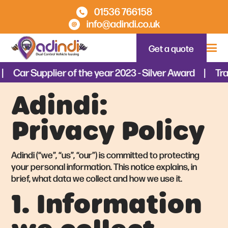
01536 766158
info@adindi.co.uk
Get a quote
Car Supplier of the year 2023 - Silver Award
Tra
Adindi:
Privacy Policy
Adindi (“we”, “us”, “our”) is committed to protecting
your personal information. This notice explains, in
brief, what data we collect and how we use it.
1. Information