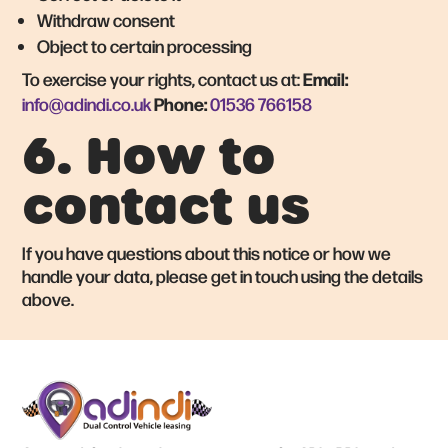
Withdraw consent
Object to certain processing
Email:
To exercise your rights, contact us at:
Phone:
info@adindi.co.uk
01536 766158
6. How to
contact us
If you have questions about this notice or how we
handle your data, please get in touch using the details
above.