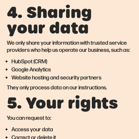
4. Sharing
your data
We only share your information with trusted service
providers who help us operate our business, such as:
HubSpot (CRM)
Google Analytics
Website hosting and security partners
They only process data on our instructions.
5. Your rights
You can request to:
Access your data
Correct or delete it