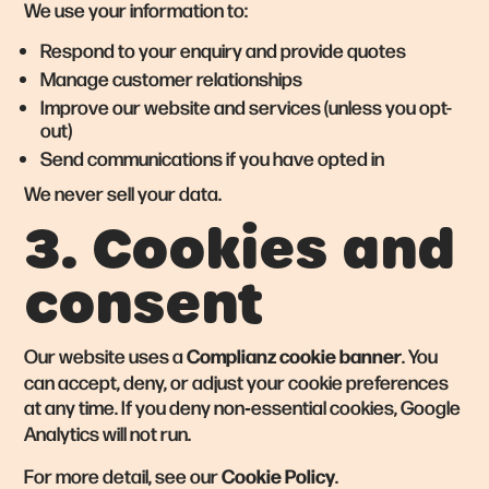
We use your information to:
Respond to your enquiry and provide quotes
Manage customer relationships
Improve our website and services (unless you opt-
out)
Send communications if you have opted in
We never sell your data.
3. Cookies and
consent
Complianz cookie banner
Our website uses a
. You
can accept, deny, or adjust your cookie preferences
at any time. If you deny non‑essential cookies, Google
Analytics will not run.
Cookie Policy
For more detail, see our
.