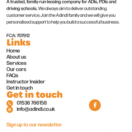
A trusted, family-run leasing company for ADIs, PDIs and
driving schools.
We always aim to deliver outstanding
customer service. Join the Adindi family and we will give you
personalised support to help you build a successful business.
FCA: 707912
Links
Home
About us
Services
Our cars
FAQs
Instructor Insider
Get in touch
Get in touch
01536 766158
info@adindi.co.uk
Sign up to our newsletter