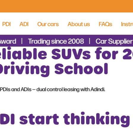
PDI
ADI
Our cars
About us
FAQs
Instr
Award
Trading since 2008
Car Supplier 
liable SUVs for 2
Driving School
PDIs and ADIs — dual control leasing with Adindi.
I start thinking 