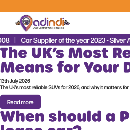
008
Car Supplier of the year 2023 - Silver 
The UK’s Most Re
Means for Your 
13th July 2026
The UK's most reliable SUVs for 2026, and why it matters for 
Read more
When should a PD