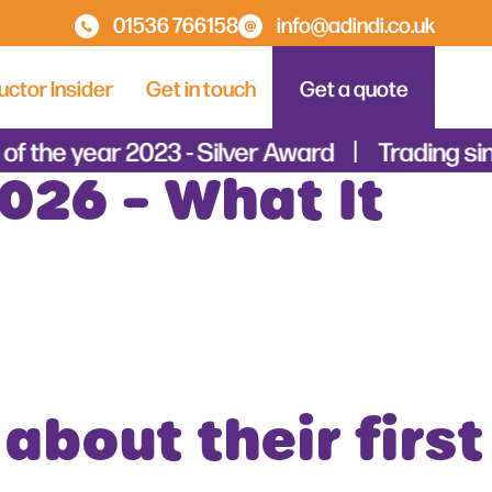
01536 766158
info@adindi.co.uk
uctor Insider
Get in touch
Get a quote
of the year 2023 - Silver Award
Trading si
026 – What It
about their first