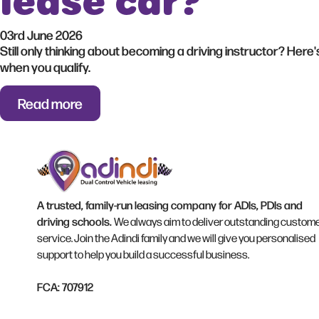
lease car?
03rd June 2026
Still only thinking about becoming a driving instructor? Here
when you qualify.
Read more
A trusted, family-run leasing company for ADIs, PDIs and
driving schools.
We always aim to deliver outstanding custom
service. Join the Adindi family and we will give you personalised
support to help you build a successful business.
FCA: 707912