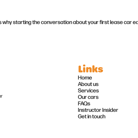
's why starting the conversation about your first lease car e
Links
Home
About us
Services
er
Our cars
FAQs
Instructor Insider
Get in touch