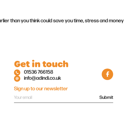
arlier than you think could save you time, stress and money
Get in touch
01536 766158
info@adindi.co.uk
Sign up to our newsletter