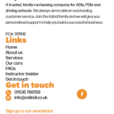
A trusted, family-run leasing company for ADIs, PDIs and
driving schools.
We always aim to deliver outstanding
customer service. Join the Adindi family and we will give you
personalised support to help you build a successful business.
FCA: 707912
Links
Home
About us
Services
Our cars
FAQs
Instructor Insider
Get in touch
Get in touch
01536 766158
info@adindi.co.uk
Sign up to our newsletter