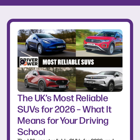
The UK’s Most Reliable
SUVs for 2026 – What It
Means for Your Driving
School