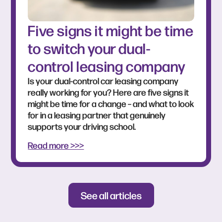
Five signs it might be time
to switch your dual-
control leasing company
Is your dual-control car leasing company
really working for you? Here are five signs it
might be time for a change – and what to look
for in a leasing partner that genuinely
supports your driving school.
Read more >>>
See all articles