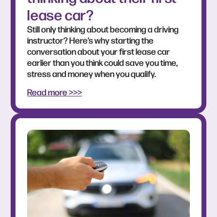
lease car?
Still only thinking about becoming a driving
instructor? Here’s why starting the
conversation about your first lease car
earlier than you think could save you time,
stress and money when you qualify.
Read more >>>