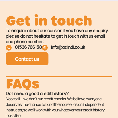
Get in touch
To enquire about our cars or if you have any enquiry,
please do not hesitate to get in touch with us email
and phone number:
01536 766158
info@adindi.co.uk
Contact us
FAQs
Do I need a good credit history?
Not at all — we don’t run credit checks. We believe everyone
deserves the chance to build their career as an independent
instructor, so we’ll work with you whatever your credit history
looks like.