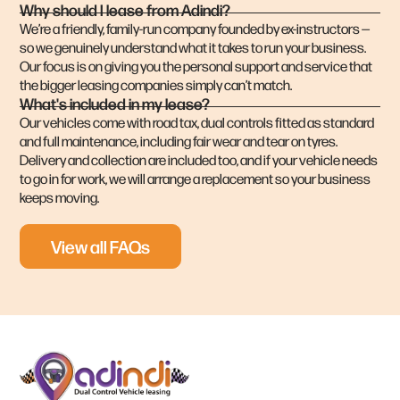
Why should I lease from Adindi?
We’re a friendly, family-run company founded by ex-instructors —
so we genuinely understand what it takes to run your business.
Our focus is on giving you the personal support and service that
the bigger leasing companies simply can’t match.
What's included in my lease?
Our vehicles come with road tax, dual controls fitted as standard
and full maintenance, including fair wear and tear on tyres.
Delivery and collection are included too, and if your vehicle needs
to go in for work, we will arrange a replacement so your business
keeps moving.
View all FAQs