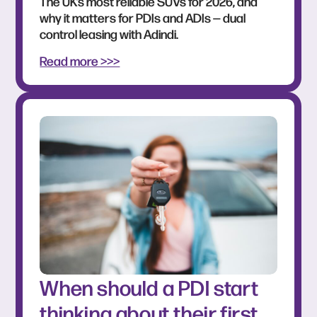
The UK’s most reliable SUVs for 2026, and
why it matters for PDIs and ADIs — dual
control leasing with Adindi.
Read more >>>
When should a PDI start
thinking about their first