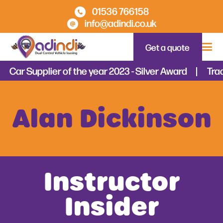
01536 766158
info@adindi.co.uk
Get a quote
Car Supplier of the year 2023 - Silver Award
Tradi
Alan Dickinson
Instructor
Insider